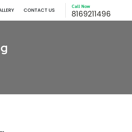
Call Now
ALLERY
CONTACT US
8169211496
ng