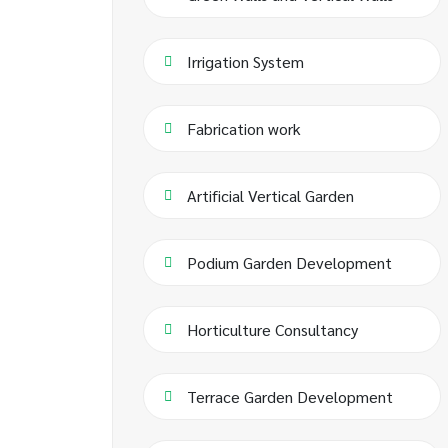
Irrigation System
Fabrication work
Artificial Vertical Garden
Podium Garden Development
Horticulture Consultancy
Terrace Garden Development