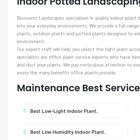
Indoor Potted Landscapin
Blossoms Landscapes specialises in quality indoor plant d
into your everyday environments. We provide a full range 
plants, outdoor plants and potted plants designed to e
environment.
Our expert staff will help you select the right plant acc
specialists are office plant service experts who have bee
and dust your plants. We pay meticulous attention to ev
enjoy the many benefits office plants provide.
Maintenance Best Servic
Best Low-Light Indoor Plant.
Best Low Humidity Indoor Plant.