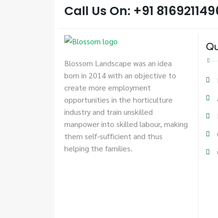
Call Us On: +91 816921149
Qu
Blossom Landscape was an idea
born in 2014 with an objective to
create more employment
opportunities in the horticulture
industry and train unskilled
manpower into skilled labour, making
them self-sufficient and thus
helping the families.