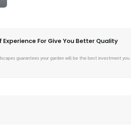
 Experience For Give You Better Quality
scapes guarantees your garden will be the best investment you