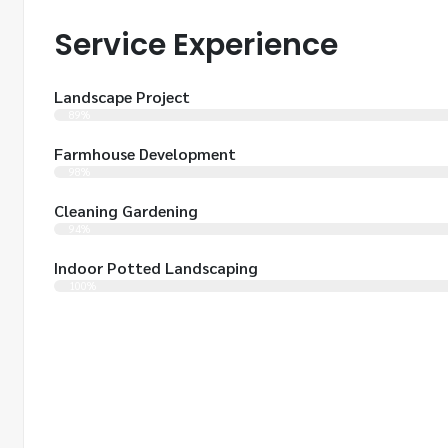
Service Experience
Landscape Project
89%
Farmhouse Development
98%
Cleaning Gardening
94%
Indoor Potted Landscaping
100%