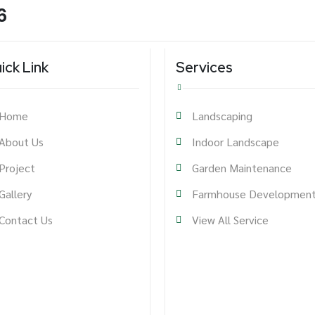
6
ick Link
Services
Home
Landscaping
About Us
Indoor Landscape
Project
Garden Maintenance
Gallery
Farmhouse Developmen
Contact Us
View All Service