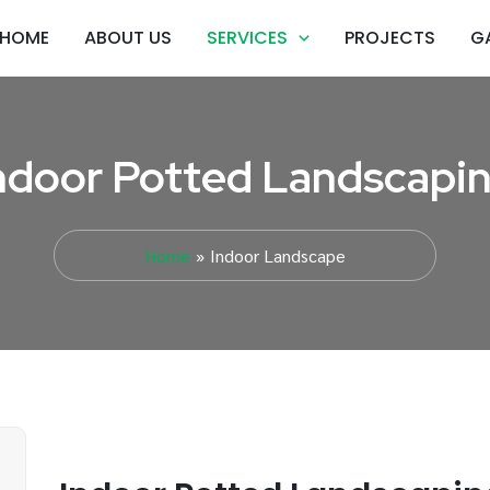
HOME
ABOUT US
SERVICES
PROJECTS
G
ndoor Potted Landscapi
Home
Indoor Landscape