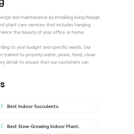
g
esign and maintenance by installing living foliage
of plant care services that includes hanging
nhance the beauty of your office or home
ording to your budget and specific needs. Our
n trained to properly water, prune, feed, clean
ery detail to ensure that our customers can
es
Best Indoor Succulents.
Best Slow-Growing Indoor Plant.