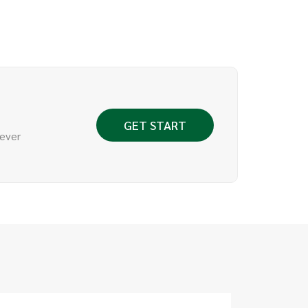
GET START
 ever