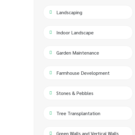
Landscaping
Indoor Landscape
Garden Maintenance
Farmhouse Development
Stones & Pebbles
Tree Transplantation
Green Walls and Vertical Walls