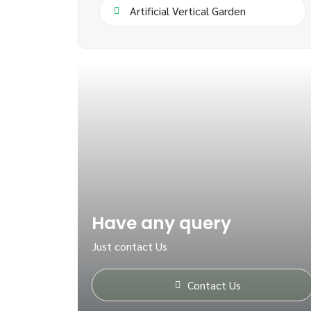
Artificial Vertical Garden
Have any query
Just contact Us
Contact Us