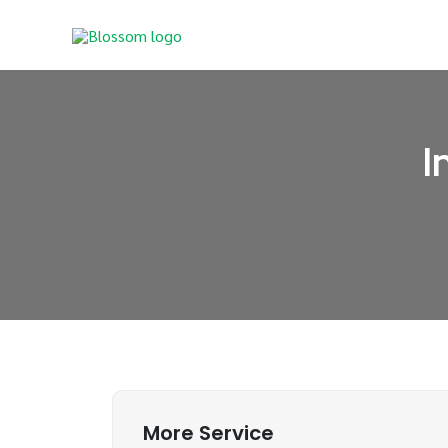
Skip
to
content
I
More Service