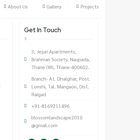
About Us
Gallery
Projects
Get In Touch
3, Jejuri Apartments,
Brahman Society, Naupada,
Thane (W), Thane-400602.
Branch- At. Dhalghar, Post.
t
Lonshi, Tal. Mangaon, Dist.
Raigad
+91-8169211496
blossomlandscape2010
@gmail.com
F
I
L