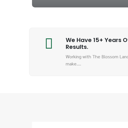
We Have 15+ Years Of
Results.
Working with The Blossom Land
make….