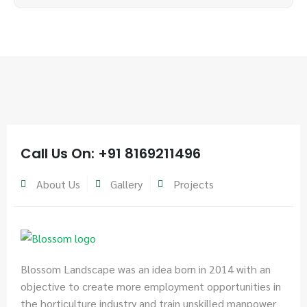
Call Us On: +91 8169211496
About Us
Gallery
Projects
Blossom Landscape was an idea born in 2014 with an
objective to create more employment opportunities in
the horticulture industry and train unskilled manpower