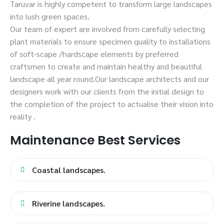
Taruvar is highly competent to transform large landscapes
into lush green spaces.
Our team of expert are involved from carefully selecting
plant materials to ensure specimen quality to installations
of soft-scape /hardscape elements by preferred
craftsmen to create and maintain healthy and beautiful
landscape all year round.Our landscape architects and our
designers work with our clients from the initial design to
the completion of the project to actualise their vision into
reality .
Maintenance Best Services
Coastal landscapes.
Riverine landscapes.