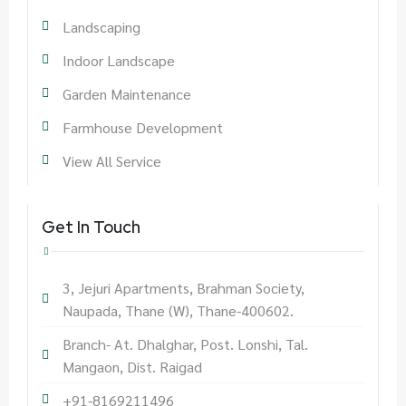
Landscaping
Indoor Landscape
Garden Maintenance
Farmhouse Development
View All Service
Get In Touch
3, Jejuri Apartments, Brahman Society,
Naupada, Thane (W), Thane-400602.
Branch- At. Dhalghar, Post. Lonshi, Tal.
Mangaon, Dist. Raigad
+91-8169211496