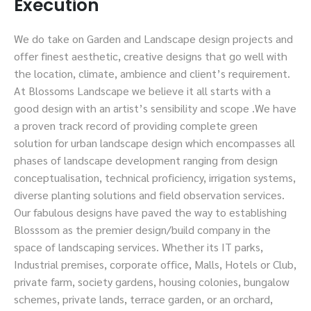
Execution
We do take on Garden and Landscape design projects and
offer finest aesthetic, creative designs that go well with
the location, climate, ambience and client’s requirement.
At Blossoms Landscape we believe it all starts with a
good design with an artist’s sensibility and scope .We have
a proven track record of providing complete green
solution for urban landscape design which encompasses all
phases of landscape development ranging from design
conceptualisation, technical proficiency, irrigation systems,
diverse planting solutions and field observation services.
Our fabulous designs have paved the way to establishing
Blosssom as the premier design/build company in the
space of landscaping services. Whether its IT parks,
Industrial premises, corporate office, Malls, Hotels or Club,
private farm, society gardens, housing colonies, bungalow
schemes, private lands, terrace garden, or an orchard,