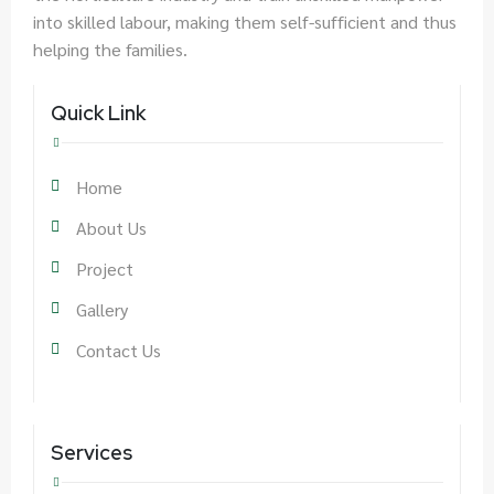
into skilled labour, making them self-sufficient and thus
helping the families.
Quick Link
Home
About Us
Project
Gallery
Contact Us
Services