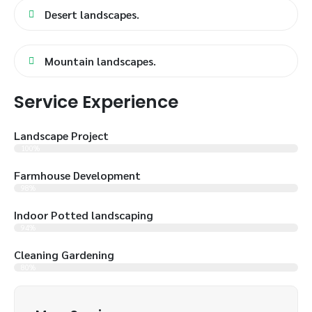
Desert landscapes.
Mountain landscapes.
Service Experience
Landscape Project
100%
Farmhouse Development
98%
Indoor Potted landscaping
94%
Cleaning Gardening
80%