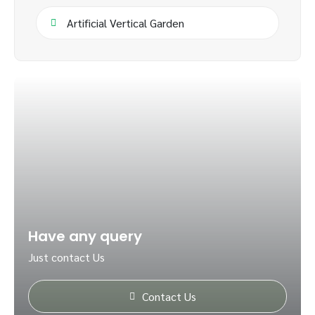
Artificial Vertical Garden
Have any query
Just contact Us
Contact Us