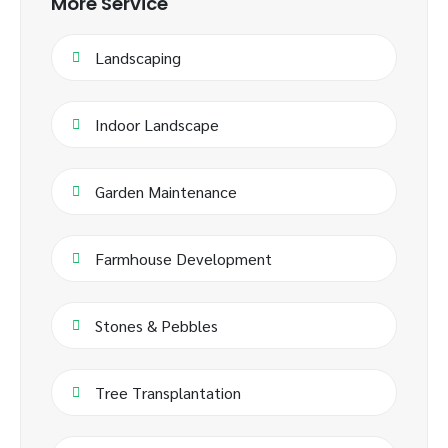
More Service
Landscaping
Indoor Landscape
Garden Maintenance
Farmhouse Development
Stones & Pebbles
Tree Transplantation