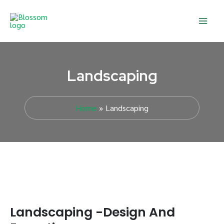
Skip
Main
to
Men
content
Landscaping
Home
Landscaping
Landscaping -Design And