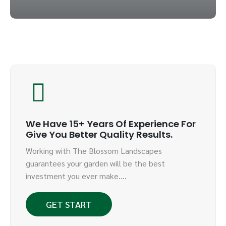
We Have 15+ Years Of Experience For
Give You Better Quality Results.
Working with The Blossom Landscapes
guarantees your garden will be the best
investment you ever make….
GET START