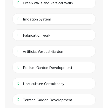
Green Walls and Vertical Walls
Irrigation System
Fabrication work
Artificial Vertical Garden
Podium Garden Development
Horticulture Consultancy
Terrace Garden Development